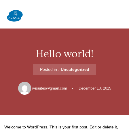
Skip
to
content
Hello world!
Posted in :
Uncategorized
ivisuites@gmail.com
December 10, 2025
Welcome to WordPress. This is your first post. Edit or delete it,