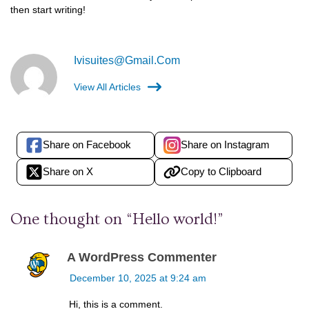
then start writing!
Ivisuites@gmail.com
View All Articles
Share on Facebook
Share on Instagram
Share on X
Copy to Clipboard
One thought on “
Hello world!
”
A WordPress Commenter
December 10, 2025 at 9:24 am
Hi, this is a comment.