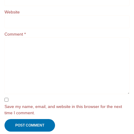
Website
Comment
*
Save my name, email, and website in this browser for the next
time I comment.