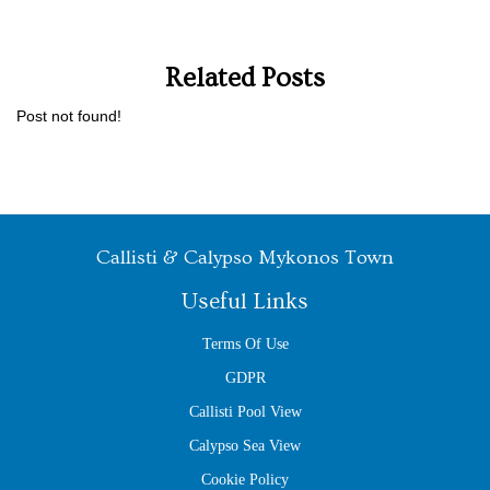
Related Posts
Post not found!
Callisti & Calypso Mykonos Town
Useful Links
Terms Of Use
GDPR
Callisti Pool View
Calypso Sea View
Cookie Policy