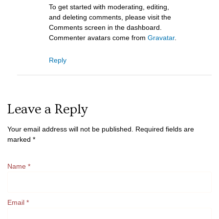
To get started with moderating, editing,
and deleting comments, please visit the
Comments screen in the dashboard.
Commenter avatars come from
Gravatar
.
Reply
Leave a Reply
Your email address will not be published.
Required fields are
marked
*
Name
*
Email
*